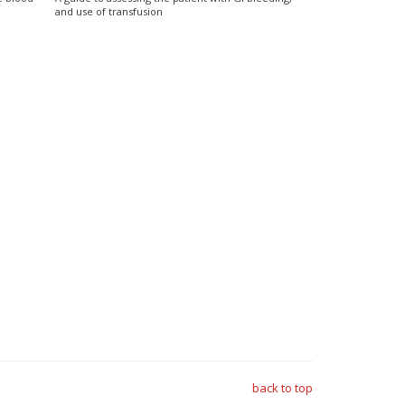
and use of transfusion
back to top