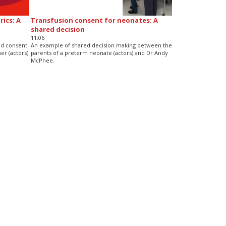
ics: A
Transfusion consent for neonates: A
shared decision
11:06
nd consent
An example of shared decision making between the
er (actors)
parents of a preterm neonate (actors) and Dr Andy
McPhee.