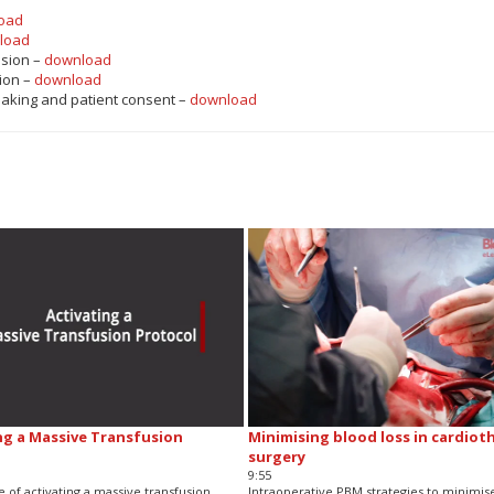
oad
load
ision –
download
ion –
download
making and patient consent –
download
ng a Massive Transfusion
Minimising blood loss in cardiot
surgery
9:55
 of activating a massive transfusion
Intraoperative PBM strategies to minimis