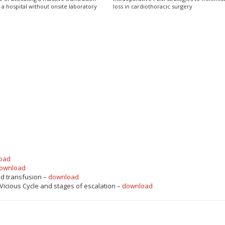
 a hospital without onsite laboratory
loss in cardiothoracic surgery
oad
ownload
nd transfusion –
download
 Vicious Cycle and stages of escalation –
download