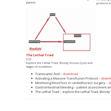
patient.
protocol in
The Lethal Triad
3:25
Explore the Lethal Triad, Bloody Vicious Cycle and
stages of escalation.
Tranexamic Acid –
download
Activating a Massive Transfusion Protocol –
downl
Minimising blood loss in cardiothoracic surgery –
d
Gastrointestinal bleeding – patient assessment a
The Lethal Triad – explore the Lethal Triad, Bloody