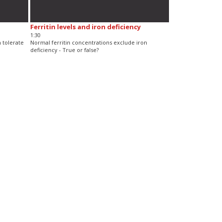
Ferritin levels and iron deficiency
1:30
n tolerate
Normal ferritin concentrations exclude iron
deficiency - True or false?