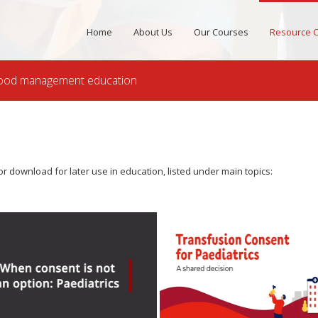
Home
About Us
Our Courses
Resource C
 blood management education
r download for later use in education, listed under main topics: