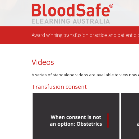
Award winning transfusion practice and patient
Videos
A series of standalone videos are available to view now o
Transfusion consent