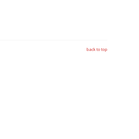
back to top