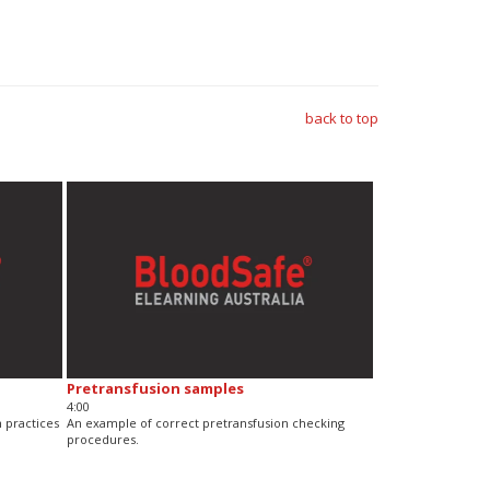
back to top
Pretransfusion samples
4:00
 practices
An example of correct pretransfusion checking
procedures.