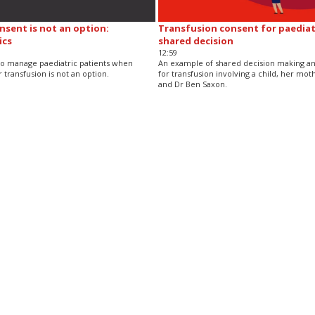
sent is not an option:
Transfusion consent for paediatr
ics
shared decision
12:59
o manage paediatric patients when
An example of shared decision making a
 transfusion is not an option.
for transfusion involving a child, her moth
and Dr Ben Saxon.