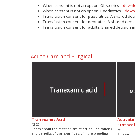
When consent is not an option: Obstetrics –
downl
When consent is not an option: Paediatrics –
down
Transfusion consent for paediatrics: A shared dec
Transfusion consent for neonates: A shared decis
Transfusion consent for adults: Shared decision 
Acute Care and Surgical
Tranexamic Acid
Activati
12:20
Protocol
Learn about the mechanism of action, indications
7:43
and benefits of tranexamic acid in the bleeding
An example