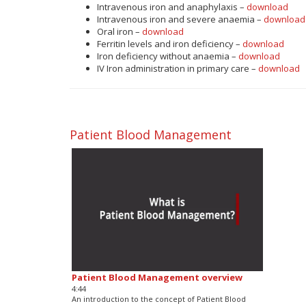
Intravenous iron and anaphylaxis –
download
Intravenous iron and severe anaemia –
download
Oral iron –
download
Ferritin levels and iron deficiency –
download
Iron deficiency without anaemia –
download
IV Iron administration in primary care –
download
Patient Blood Management
Patient Blood Management overview
4:44
An introduction to the concept of Patient Blood