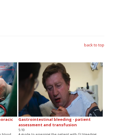
back to top
horacic
Gastrointestinal bleeding - patient
assessment and transfusion
5:10
e blood
A guide to assessing the patient with GI bleeding,