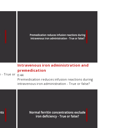
Intravenous iron administration and
premedication
e - True or
0:44
Premedication reduces infusion reactions during
intravenous iron administration - True or false?