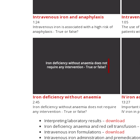
Intravenous iron and anaphylaxis
Intraven
1:24
1:05
Intravenous iron is associated with a high risk of
The use of 
anaphylaxis - True or false?
patients wi
Iron deficiency without anaemia
IV iron 
2:45
13:27
Iron deficiency without anaemia does not require
Important 
any intervention - True or false?
IV iron in 
Interpreting laboratory results –
download
Iron deficiency anaemia and red cell transfusion 
Intravenous iron formulations –
download
Intravenous iron administration and premedicatio