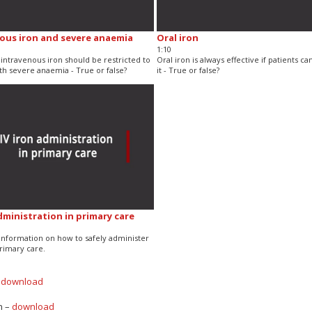
ous iron and severe anaemia
Oral iron
1:10
intravenous iron should be restricted to
Oral iron is always effective if patients ca
th severe anaemia - True or false?
it - True or false?
administration in primary care
information on how to safely administer
primary care.
–
download
n –
download