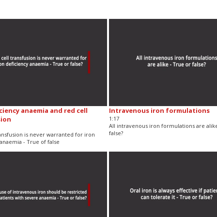
iciency anaemia and red cell
Intravenous iron formulations
sion
1:17
All intravenous iron formulations are alik
false?
ansfusion is never warranted for iron
anaemia - True of false