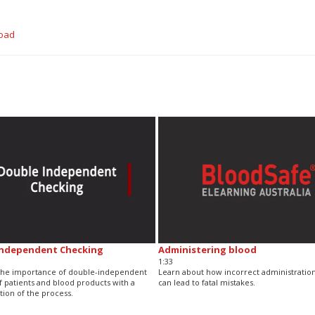
oad
Independent Checking
Administering blood
1:33
 the importance of double-independent
Learn about how incorrect administration
f patients and blood products with a
can lead to fatal mistakes.
ion of the process.