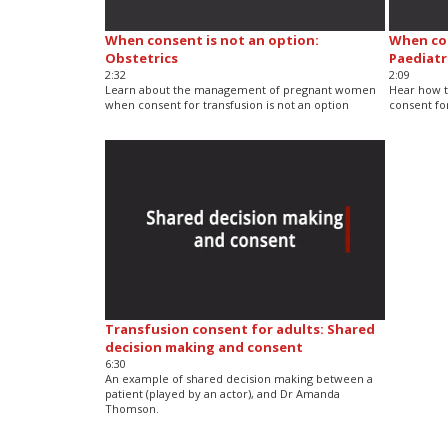
When consent is not an option:
When con
Obstetrics
Paediatr
2:32
2:09
Learn about the management of pregnant women
Hear how t
when consent for transfusion is not an option
consent for
Transfusion consent for adults: Shared
decision making and consent
6:30
An example of shared decision making between a
patient (played by an actor), and Dr Amanda
Thomson.