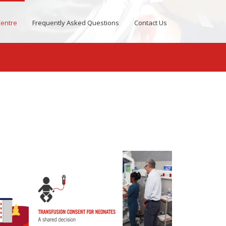
entre
Frequently Asked Questions
Contact Us