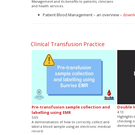
Management and its benefits to patients, clinicians
and health services.
Patient Blood Management – an overview –
downl
Clinical Transfusion Practice
Pre-transfusion sample collection and
Double 
labelling using EMR
4:13
Highlights
5:05
checking o
A demonstration of how to correctly collect and
demonstrat
label a blood sample using an electronic medical
record.