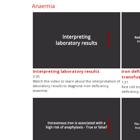
Anaemia
Interpreting laboratory results
Iron def
3:55
transfu
Watch the video to learn about the interpretation of
1:21
laboratory results to diagnose iron deficiency
Red cell tr
anaemia.
deficiency 