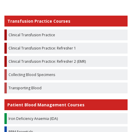
Transfusion Practice Courses
Clinical Transfusion Practice
Clinical Transfusion Practice: Refresher 1
Clinical Transfusion Practice: Refresher 2 (EMR)
Collecting Blood Specimens
Transporting Blood
Patient Blood Management Courses
Iron Deficiency Anaemia (IDA)
PBM Essentials