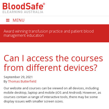
MENU
Award winning transfusion practice and patient blood
management education
Can I access the courses
from different devices?
September 29, 2021
By
Thomas Butterfield
Our website and courses can be viewed on all devices, including
mobile desktop, laptop and mobile (iOS and Android). However, as
courses contain a range of interactive tools, there may be some
display issues with smaller screen sizes.