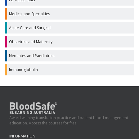
Medical and Specialties
Acute Care and Surgical
Obstetrics and Maternity
Neonates and Paediatrics
Immunoglobulin
Award winning transfusion practice and patient blood management
education. Access the courses for free.
INFORMATION